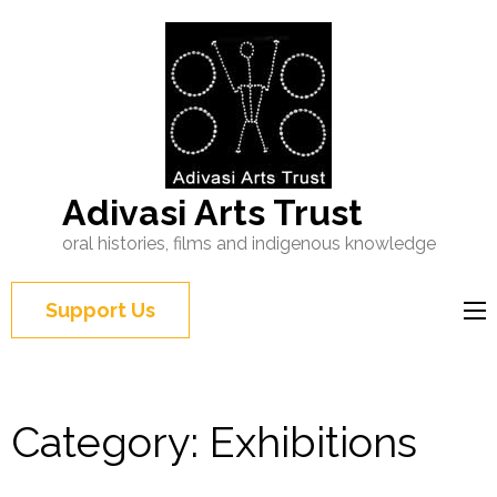
Adivasi Arts Trust
oral histories, films and indigenous knowledge
Support Us
Category:
Exhibitions