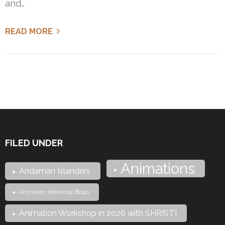
and…
READ MORE
FILED UNDER
Animations
Andaman Islanders
Animation Workshop Blogs
Animation Workshop in 2026 with SHRISTI