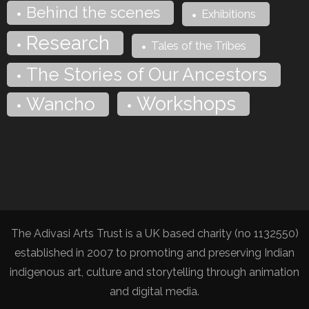
Behind the scenes
Exhibitions
Research
Tales of the Tribes
The Stories of Our Ancestors
Workshops
Wancho
The Adivasi Arts Trust is a UK based charity (no 1132550)
established in 2007 to promoting and preserving Indian
indigenous art, culture and storytelling through animation
and digital media.