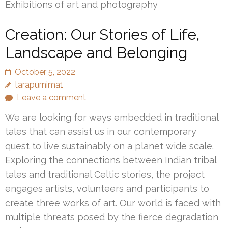
Exhibitions of art and photography
Creation: Our Stories of Life,
Landscape and Belonging
October 5, 2022
tarapurnima1
Leave a comment
We are looking for ways embedded in traditional
tales that can assist us in our contemporary
quest to live sustainably on a planet wide scale.
Exploring the connections between Indian tribal
tales and traditional Celtic stories, the project
engages artists, volunteers and participants to
create three works of art. Our world is faced with
multiple threats posed by the fierce degradation