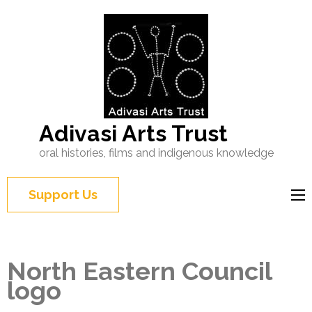
Adivasi Arts Trust
oral histories, films and indigenous knowledge
Support Us
North Eastern Council
logo