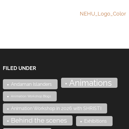
Post
NEHU_Logo_Color
navigation
FILED UNDER
Animations
Andaman Islanders
Animation Workshop Blogs
Animation Workshop in 2026 with SHRISTI
Behind the scenes
Exhibitions