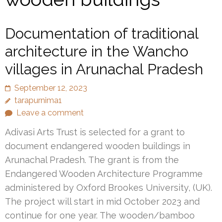
Documentation of traditional
architecture in the Wancho
villages in Arunachal Pradesh
September 12, 2023
tarapurnima1
Leave a comment
Adivasi Arts Trust is selected for a grant to
document endangered wooden buildings in
Arunachal Pradesh. The grant is from the
Endangered Wooden Architecture Programme
administered by Oxford Brookes University, (UK).
The project will start in mid October 2023 and
continue for one year. The wooden/bamboo