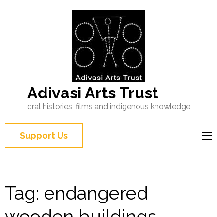
Adivasi Arts Trust
oral histories, films and indigenous knowledge
Support Us
Tag:
endangered
wooden buildings