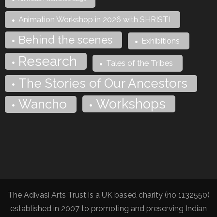
Animation Workshop in 2026 with SHRISTI
Behind the scenes
Exhibitions
Research
Tales of the Tribes
The Stories of Our Ancestors
Workshops
Wancho
The Adivasi Arts Trust is a UK based charity (no 1132550)
established in 2007 to promoting and preserving Indian