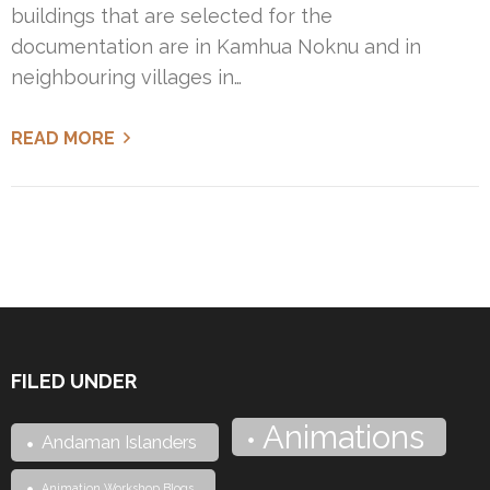
buildings that are selected for the
documentation are in Kamhua Noknu and in
neighbouring villages in…
READ MORE
FILED UNDER
Animations
Andaman Islanders
Animation Workshop Blogs