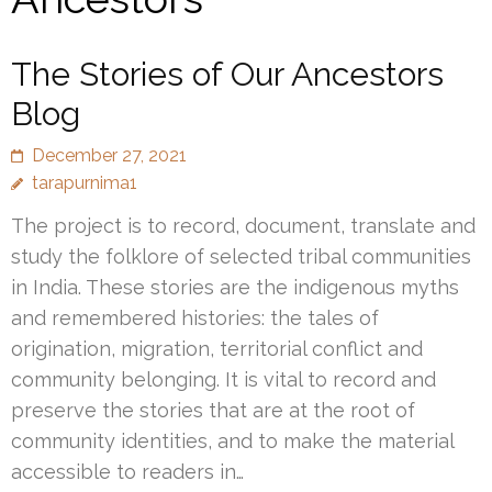
The Stories of Our Ancestors
Blog
December 27, 2021
tarapurnima1
The project is to record, document, translate and
study the folklore of selected tribal communities
in India. These stories are the indigenous myths
and remembered histories: the tales of
origination, migration, territorial conflict and
community belonging. It is vital to record and
preserve the stories that are at the root of
community identities, and to make the material
accessible to readers in…