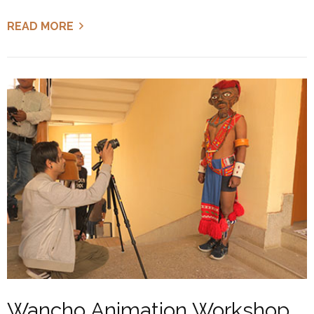
READ MORE
Wancho Animation Workshop