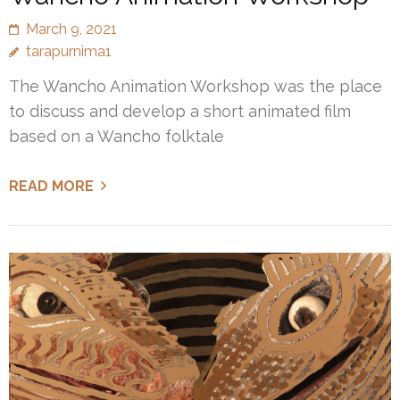
March 9, 2021
tarapurnima1
The Wancho Animation Workshop was the place
to discuss and develop a short animated film
based on a Wancho folktale
READ MORE