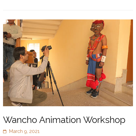
Wancho Animation Workshop
March 9, 2021