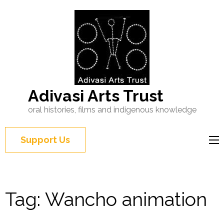
Adivasi Arts Trust
oral histories, films and indigenous knowledge
Support Us
Tag:
Wancho animation